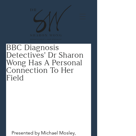
BBC Diagnosis
Detectives' Dr Sharon
Wong Has A Personal
Connection To Her
Field
Presented by Michael Mosley, 