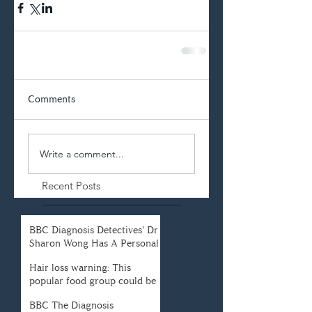
Comments
Write a comment...
Recent Posts
BBC Diagnosis Detectives' Dr
Sharon Wong Has A Personal
Connection To Her Field
Hair loss warning: This
popular food group could be
causing your hair loss
BBC The Diagnosis