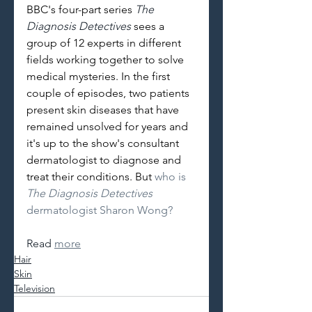
BBC's four-part series 
The 
Diagnosis Detectives 
sees a 
group of 12 experts in different 
fields working together to solve 
medical mysteries. In the first 
couple of episodes, two patients 
present skin diseases that have 
remained unsolved for years and 
it's up to the show's consultant 
dermatologist to diagnose and 
treat their conditions. But 
who is 
The Diagnosis Detectives 
dermatologist Sharon Wong?
Read 
more
Hair
Skin
Television