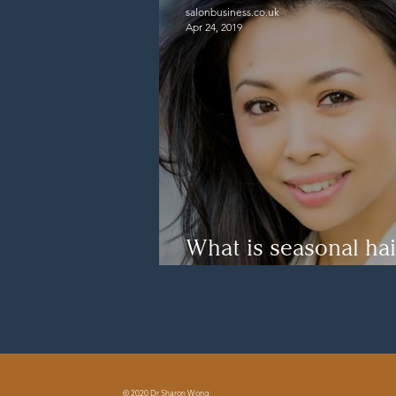
salonbusiness.co.uk
Apr 24, 2019
What is seasonal hai
How to cope with it
© 2020 Dr Sharon Wong