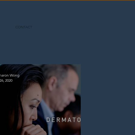
CONTACT
Sharon Wong
26, 2020