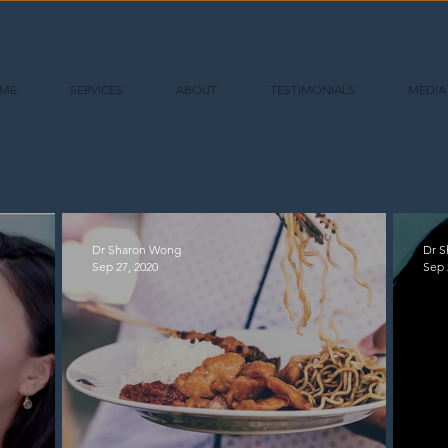
ME
SERVICES
ABOUT
TESTIMONIALS
MEDIA
Dr Sharon Wong
Dr 
Sep 27, 2020
Sep 