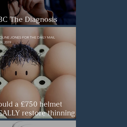
BC The Diagnosis
etectives Documentary
OLINE JONES FOR THE DAILY MAIL
24, 2019
ould a £750 helmet
EALLY restore thinning
ir? The headset that