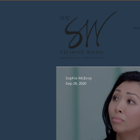
HO
Sophie McEvoy
Sep 28, 2020