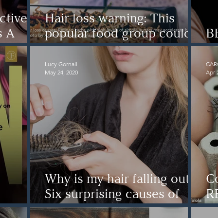
tives'
Hair loss warning: This
s A
popular food group could
B
n To
be causing your hair loss
D
Lucy Gornall
CAR
May 24, 2020
Apr 
Why is my hair falling out?
C
Six surprising causes of
R
r
hair loss
ha