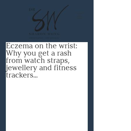
Eczema on the wrist:
Why you get a rash
from watch straps,
jewellery and fitness
trackers...