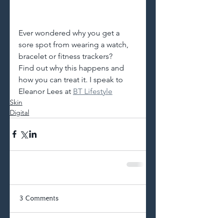
Ever wondered why you get a 
sore spot from wearing a watch, 
bracelet or fitness trackers?
Find out why this happens and 
how you can treat it. I speak to 
Eleanor Lees at
BT Lifestyle
Skin
Digital
3 Comments