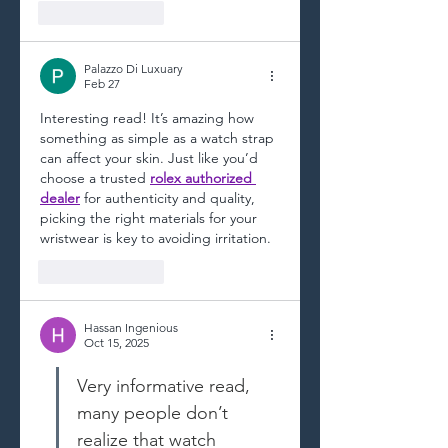
Like
Reply
Palazzo Di Luxuary
Feb 27
Interesting read! It’s amazing how 
something as simple as a watch strap 
can affect your skin. Just like you’d 
choose a trusted 
rolex authorized 
dealer
 for authenticity and quality, 
picking the right materials for your 
wristwear is key to avoiding irritation.
Like
Reply
Hassan Ingenious
Oct 15, 2025
Very informative read, 
many people don’t 
realize that watch 