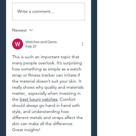
Write a comment...
Newest
Watches and Gems
Feb 27
This is such an important topic that 
many people overlook. It’s surprising 
how something as simple as a watch 
strap or fitness tracker can irritate if 
the material doesn’t suit your skin. It 
really shows why quality and materials 
matter,  especially when investing in 
the 
best luxury watches
. Comfort 
should always go hand in hand with 
style, and understanding how 
different metals and straps affect the 
skin can make all the difference. 
Great insights!