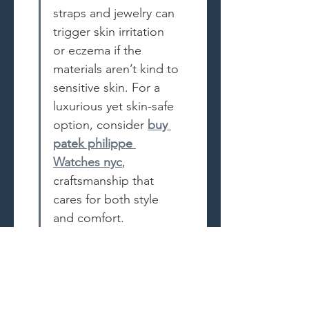
straps and jewelry can 
trigger skin irritation 
or eczema if the 
materials aren’t kind to 
sensitive skin. For a 
luxurious yet skin-safe 
option, consider 
buy 
patek philippe 
Watches nyc
, 
craftsmanship that 
cares for both style 
and comfort.
Like
Reply
Recent Posts