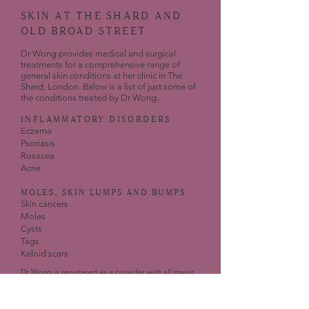
SKIN AT THE SHARD AND
OLD BROAD STREET
Dr Wong provides medical and surgical
treatments for a comprehensive range of
general skin conditions at her clinic in The
Shard, London. Below is a list of just some of
the conditions treated by Dr Wong.
INFLAMMATORY DISORDERS
Eczema
Psoriasis
Rosacea
Acne
MOLES, SKIN LUMPS AND BUMPS
Skin cancers
Moles
Cysts
Tags
Keloid scars
Dr Wong is registered as a provider with all major
UK insurance companies for general dermatology
issues.