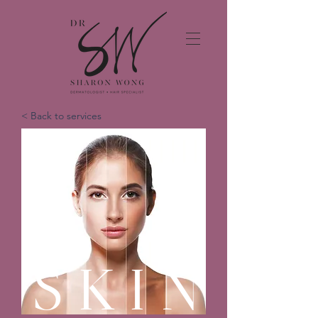
< Back to services
SKIN